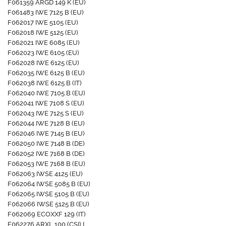
F061359 ARGD 149 K (EU)
F061483 IWE 7125 B (EU)
F062017 IWE 5105 (EU)
F062018 IWE 5125 (EU)
F062021 IWE 6085 (EU)
F062023 IWE 6105 (EU)
F062028 IWE 6125 (EU)
F062035 IWE 6125 B (EU)
F062038 IWE 6125 B (IT)
F062040 IWE 7105 B (EU)
F062041 IWE 7108 S (EU)
F062043 IWE 7125 S (EU)
F062044 IWE 7128 B (EU)
F062046 IWE 7145 B (EU)
F062050 IWE 7148 B (DE)
F062052 IWE 7168 B (DE)
F062053 IWE 7168 B (EU)
F062063 IWSE 4125 (EU)
F062064 IWSE 5085 B (EU)
F062065 IWSE 5105 B (EU)
F062066 IWSE 5125 B (EU)
F062069 ECOXXF 129 (IT)
F062276 ARXL 100 (CSI).L