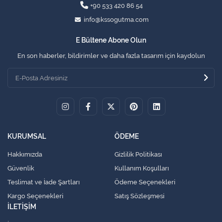
+90 533 420 86 54
info@kssogutma.com
E Bültene Abone Olun
En son haberler, bildirimler ve daha fazla tasarım için kaydolun
KURUMSAL
ÖDEME
Hakkımızda
Gizlilik Politikası
Güvenlik
Kullanım Koşulları
Teslimat ve İade Şartları
Ödeme Seçenekleri
Kargo Seçenekleri
Satış Sözleşmesi
İLETİŞİM