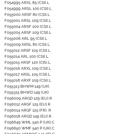
F054995 ARXL 85 (CSI).L
F054999 ARSL 100 (CSI).L
F055000 ARSF 80 (CSI).L
F055001 ARSL 109 (CSI).L
F055004 ARSF 100 (CSI).L
F055005 ARSF 109 (CSI).L
F055006 ARL 95 (CSI).L
F055009 ARSL 80 (CSI).L
F055012 ARSF 105 (CSI).L
F055014 ARL 100 (CSI).L
F055015 ARSF 120 (CIS).L
F055016 ARXL 109 (CSI).L
F055017 ARSL 105 (CSI).L
F055018 ARXF 109 (CSI).L
F055313 BHWM 149 (UK)
F055315 BHWD 149 (UK)
F056009 ARGD 129 (EU).R
F056012 ARGF 125 (EU).R
F056014 ARGF 125 (FR). R
F056018 ARGD 149 (EU).R
F056649 WML 540 P (UK).C
F056650 WMF 540 P (UK).C