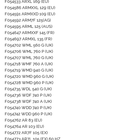
F054533 ARXL 169 (EU)
F054586 ARMXXL 129 (EU)
F054591 ARMXXD 109 (EU)
F054592 ARM7F 125(AG)
F054595 ARML 125 (AUS)
F054647 ARMXXF 145 (FR)
F054697 ARMXL 135 (FR)
F054702 WML 560 G (UK)
F054706 WML 760 P (UK)
F054707 WML 760 G (UK)
F054718 WMF 760 A (UK)
F054719 WMD 940 G (UK)
F054720 WMD 960 G (UK)
F054728 WMD 960 P (UK)
F054735 WDL 540 G (UK)
F054736 WDF 740 P (UK)
F054738 WDF 740 A (UK)
F054740 WDD 740 P (UK)
F054742 WDD 960 P (UK)
F054762 AR 83 (EU)
F054764 AR 103 (EU)
F054772 AR7F 105 (EX)
F054773 AR7L 105 (EX) 60 HZ