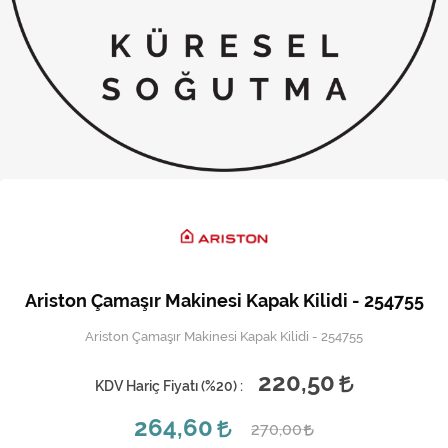
Kireç Önleme Ve Temizlik
Klima
Kombi
Kondansatör
Küçük Ev Aletleri
Musluk
Rezistanslar
Ariston Çamaşır Makinesi Kapak Kilidi - 254755
Soğutma Sistemleri
Ariston Çamaşır Makinesi Kapak Kilidi - 254755
Şofben ve Termosifon
220,50
KDV Hariç Fiyatı (
%20
) :
264,60
270,00