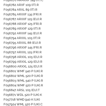
F056670 ARMXXF 149 (IT).C
F056782 ARXF 109 (IT).R
F056784 ARXL 89 (IT).R
F056785 ARXXF 135 (FR).R
F056787 ARXXF 125 (EU).R
F056788 ARXXF 125 (FR).R
F056789 ARXXF 129 (IT).R
F056792 ARXXF 145 (EU).R
F056794 ARXXL 105 (IT).R
F056795 ARXXL 88 (EU).R
F056796 ARXXF 145 (FR).R
F056797 ARXXL 125 (FR).R
F056798 ARXXL 105 (EU).R
F056799 ARXXL 129 (EU).R
F056800 ARXXL 125 (EU).R
F056801 WMF 540 P (UK).R
F056802 WML 520 P (UK).R
F056803 WML 540 P (UK).R
F056804 WMF 520 P (UK).R
F056847 ARSL 105 (EU).T
F056871 WDL 520 P (UK).K
F057718 WMD 940 K (UK)
F057924 WML 520 P (UK).C