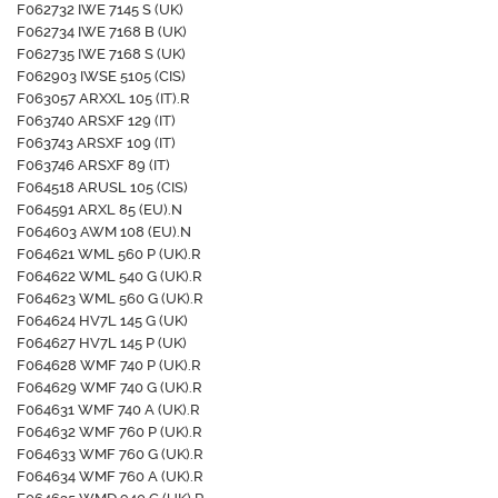
F062732 IWE 7145 S (UK)
F062734 IWE 7168 B (UK)
F062735 IWE 7168 S (UK)
F062903 IWSE 5105 (CIS)
F063057 ARXXL 105 (IT).R
F063740 ARSXF 129 (IT)
F063743 ARSXF 109 (IT)
F063746 ARSXF 89 (IT)
F064518 ARUSL 105 (CIS)
F064591 ARXL 85 (EU).N
F064603 AWM 108 (EU).N
F064621 WML 560 P (UK).R
F064622 WML 540 G (UK).R
F064623 WML 560 G (UK).R
F064624 HV7L 145 G (UK)
F064627 HV7L 145 P (UK)
F064628 WMF 740 P (UK).R
F064629 WMF 740 G (UK).R
F064631 WMF 740 A (UK).R
F064632 WMF 760 P (UK).R
F064633 WMF 760 G (UK).R
F064634 WMF 760 A (UK).R