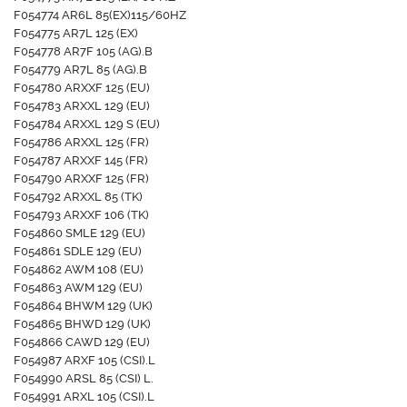
F054774 AR6L 85(EX)115/60HZ
F054775 AR7L 125 (EX)
F054778 AR7F 105 (AG).B
F054779 AR7L 85 (AG).B
F054780 ARXXF 125 (EU)
F054783 ARXXL 129 (EU)
F054784 ARXXL 129 S (EU)
F054786 ARXXL 125 (FR)
F054787 ARXXF 145 (FR)
F054790 ARXXF 125 (FR)
F054792 ARXXL 85 (TK)
F054793 ARXXF 106 (TK)
F054860 SMLE 129 (EU)
F054861 SDLE 129 (EU)
F054862 AWM 108 (EU)
F054863 AWM 129 (EU)
F054864 BHWM 129 (UK)
F054865 BHWD 129 (UK)
F054866 CAWD 129 (EU)
F054987 ARXF 105 (CSI).L
F054990 ARSL 85 (CSI) L.
F054991 ARXL 105 (CSI).L