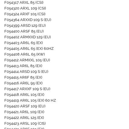
F054317 ARXL 85 (CSI)
F054320 ARXL 109 (CSI)
F054324 ARXF 105 (CSI)
F054364 ARXXD 109 S (EU)
F054399 ARSD 129 (EU)
F054400 ARSF 85 (EU)
F054402 ARMXXD 129 (EU)
F054403 AR6L 65 (EX)
F054405 AR6L 65 (EX) 60HZ
F054408 AR6L 65 (KW)
F054412 ARMXXL 105 (EU)
F054413 AR6L 85 (EX)
F054414 ARSD 109 S (EU)
F054415 AR6F 85 (EX)
F054416 AR6L 95 (EX)
F054417 ARXXF 109 S (EU)
F054418 AR6L 105 (EX)
F054419 AR6L 105 (EX) 60 HZ
F054420 ARSF 109 (EU)
F054421 AR6L 109 (EX)
F054422 AR6L 125 (EX)
F054423 ARSL 109 (CIS)