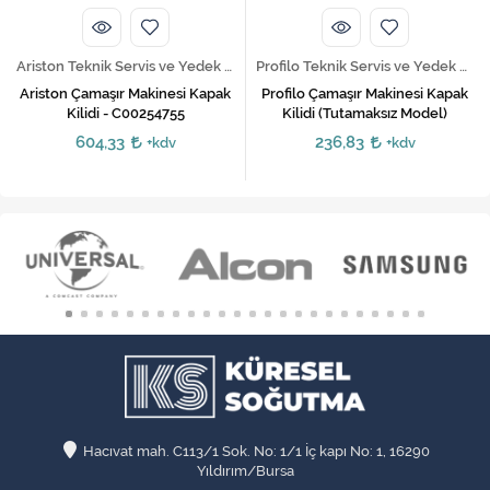
Ariston Teknik Servis ve Yedek Parça Hizmetleri
Profilo Teknik Servis ve Yedek Parça Hizmetleri
Ariston Çamaşır Makinesi Kapak
Profilo Çamaşır Makinesi Kapak
Kilidi - C00254755
Kilidi (Tutamaksız Model)
604,33
236,83
+kdv
+kdv
Hacıvat mah. C113/1 Sok. No: 1/1 İç kapı No: 1, 16290
Yıldırım/Bursa