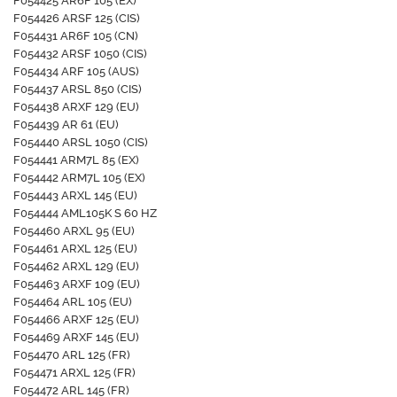
F054425 AR6F 105 (EX)
F054426 ARSF 125 (CIS)
F054431 AR6F 105 (CN)
F054432 ARSF 1050 (CIS)
F054434 ARF 105 (AUS)
F054437 ARSL 850 (CIS)
F054438 ARXF 129 (EU)
F054439 AR 61 (EU)
F054440 ARSL 1050 (CIS)
F054441 ARM7L 85 (EX)
F054442 ARM7L 105 (EX)
F054443 ARXL 145 (EU)
F054444 AML105K S 60 HZ
F054460 ARXL 95 (EU)
F054461 ARXL 125 (EU)
F054462 ARXL 129 (EU)
F054463 ARXF 109 (EU)
F054464 ARL 105 (EU)
F054466 ARXF 125 (EU)
F054469 ARXF 145 (EU)
F054470 ARL 125 (FR)
F054471 ARXL 125 (FR)
F054472 ARL 145 (FR)