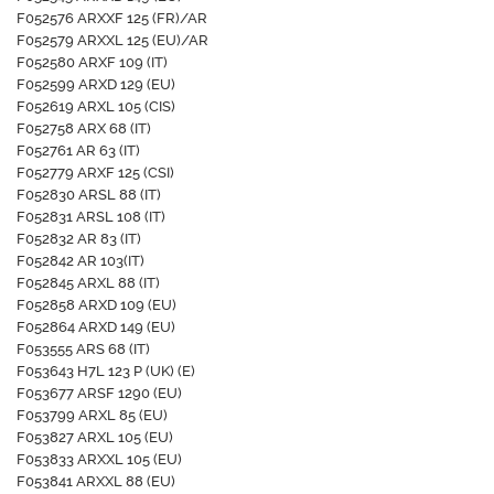
F052576 ARXXF 125 (FR)/AR
F052579 ARXXL 125 (EU)/AR
F052580 ARXF 109 (IT)
F052599 ARXD 129 (EU)
F052619 ARXL 105 (CIS)
F052758 ARX 68 (IT)
F052761 AR 63 (IT)
F052779 ARXF 125 (CSI)
F052830 ARSL 88 (IT)
F052831 ARSL 108 (IT)
F052832 AR 83 (IT)
F052842 AR 103(IT)
F052845 ARXL 88 (IT)
F052858 ARXD 109 (EU)
F052864 ARXD 149 (EU)
F053555 ARS 68 (IT)
F053643 H7L 123 P (UK) (E)
F053677 ARSF 1290 (EU)
F053799 ARXL 85 (EU)
F053827 ARXL 105 (EU)
F053833 ARXXL 105 (EU)
F053841 ARXXL 88 (EU)