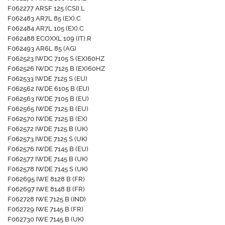
F062277 ARSF 125 (CSI).L
F062483 AR7L 85 (EX).C
F062484 AR7L 105 (EX).C
F062488 ECOXXL 109 (IT).R
F062493 AR6L 85 (AG)
F062523 IWDC 7105 S (EX)60HZ
F062526 IWDC 7125 B (EX)60HZ
F062533 IWDE 7125 S (EU)
F062562 IWDE 6105 B (EU)
F062563 IWDE 7105 B (EU)
F062565 IWDE 7125 B (EU)
F062570 IWDE 7125 B (EX)
F062572 IWDE 7125 B (UK)
F062573 IWDE 7125 S (UK)
F062576 IWDE 7145 B (EU)
F062577 IWDE 7145 B (UK)
F062578 IWDE 7145 S (UK)
F062695 IWE 8128 B (FR)
F062697 IWE 8148 B (FR)
F062728 IWE 7125 B (IND)
F062729 IWE 7145 B (FR)
F062730 IWE 7145 B (UK)