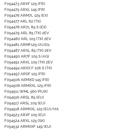
F054473 ARXF 125 (FR)
F054475 ARXL 145 (FR)
F054476 ARM7L 125 (EX)
F054477 ARL 62 (TK)
F054478 AR7L 85 S (EX)
F054479 ARL 85 (TK) 2EV
F054480 ARL 105 (TK) 2EV
F054481 ARMF125 (AUS)1
F054487 ARXL 85 (TK) 2EV
F054490 AR7F 105 S (AG)
F054491 ARXL 105 (TK) 2EV
F054494 ARXX F 106 S (TK)
F054497 ARSF 125 (FR)
F054506 ARMXD 145 (FR)
F054508 ARMXXL 125 (FR)
F054511 WML 560 P(UK)
F054516 ARSL 85 (EU)
F054517 ARSL 105 (EU)
F054518 ARMXXL 125 (EU)/HA
F054523 ARXF 105 (EU)
F054524 ARXL 125 (SK)
F054532 ARMXXF 149 (EU)