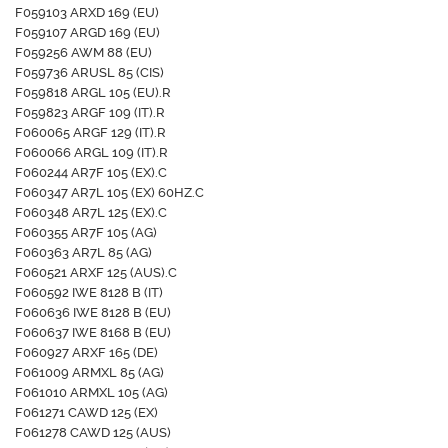
F059103 ARXD 169 (EU)
F059107 ARGD 169 (EU)
F059256 AWM 88 (EU)
F059736 ARUSL 85 (CIS)
F059818 ARGL 105 (EU).R
F059823 ARGF 109 (IT).R
F060065 ARGF 129 (IT).R
F060066 ARGL 109 (IT).R
F060244 AR7F 105 (EX).C
F060347 AR7L 105 (EX) 60HZ.C
F060348 AR7L 125 (EX).C
F060355 AR7F 105 (AG)
F060363 AR7L 85 (AG)
F060521 ARXF 125 (AUS).C
F060592 IWE 8128 B (IT)
F060636 IWE 8128 B (EU)
F060637 IWE 8168 B (EU)
F060927 ARXF 165 (DE)
F061009 ARMXL 85 (AG)
F061010 ARMXL 105 (AG)
F061271 CAWD 125 (EX)
F061278 CAWD 125 (AUS)