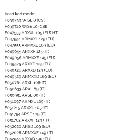
ticari kod model
F039739 WISE 8 (CSI)
F039740 WISE 10 (CSI)
F047553 ARXXL 105 (EU) HT
F047554 ARMXXL 125 (EU)
F047555 ARMXXL 169 (EU)
F049055 ARXXF 125 (IT)
F049056 ARMXXF 145 (EU)
F049525 ARXXD 125 (EU)
F049526 ARXXD 129 (EU)
F049529 ARMXXD 169 (EU)
F050761 ARXL 108(IT)
F050833 ARXL 89 (IT)
F050951 ARSL 89 (IT)
F051097 ARMXL 129 (IT)
F051215 ARXXL 105 (IT)
F051754 ARSF 109 (IT)
F051762 ARXXF 129 (IT)
F052020 ARSD 109 (EU)
F052028 ARMXXF 149 (IT)
F052545 ARXXD 149 (EU)