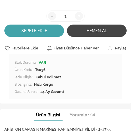
-
+
SEPETE EKLE
HEMEN AL
Favorilere Ekle
Fiyatı Düşünce Haber Ver
Paylaş
Stok Durumu:
VAR
Ürün Kodu:
T1036
İade Bilgisi:
Siparişiniz:
Hızlı Kargo
Garanti Süresi:
24 Ay Garanti
Ürün Bilgisi
Yorumlar
(0)
ARİSTON ÇAMAŞIR MAKİNESİ KAPI EMNİYET KİLİDİ - 254755