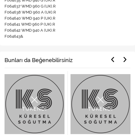
F064635 WMD 940 G (UK).R
F064637 WMD 960 G (UK).R
F064638 WMD 960 A (UK).R
F064640 WMD 940 P (UK).R
F064641 WMD 960 P (UK).R
F064642 WMD 940 A (UK).R
F064643&
Bunları da Beğenebilirsiniz
TÜKENDİ
TÜKENDİ