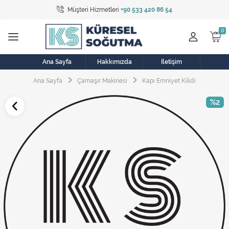
Müşteri Hizmetleri
+90 533 420 86 54
Tüm Kategoriler
Bulaşık Makinesi
Buzdolabı
Ana Sayfa
Hakkımızda
İletişim
Ana Sayfa
Çamaşır Makinesi
Kapı Emniyet Kilidi
Çamaşır Kurutma Makinesi
%2
Çamaşır Makinesi
Doğalgaz Sobası
Elektrikli Aksamlar
Elektrikli Süpürge
Fan
Fırın, Ocak ve Aspiratör